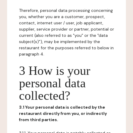
Therefore, personal data processing concerning
you, whether you are a customer, prospect,
contact, internet user / user, job applicant,
supplier, service provider or partner, potential or
current (also referred to as "you" or the "data
subject(s)"), may be implemented by the
restaurant for the purposes referred to below in
paragraph 4.
3 How is your
personal data
collected?
3.1 Your personal data is collected by the
restaurant directly from you, or indirectly
from third parties.