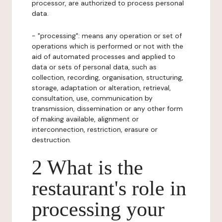
processor, are authorized to process personal
data.
- "processing": means any operation or set of
operations which is performed or not with the
aid of automated processes and applied to
data or sets of personal data, such as
collection, recording, organisation, structuring,
storage, adaptation or alteration, retrieval,
consultation, use, communication by
transmission, dissemination or any other form
of making available, alignment or
interconnection, restriction, erasure or
destruction.
2 What is the
restaurant's role in
processing your