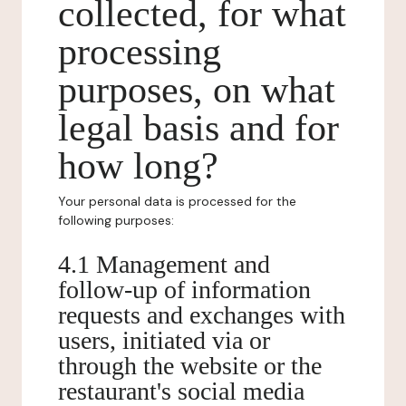
collected, for what
processing
purposes, on what
legal basis and for
how long?
Your personal data is processed for the
following purposes:
4.1 Management and
follow-up of information
requests and exchanges with
users, initiated via or
through the website or the
restaurant's social media