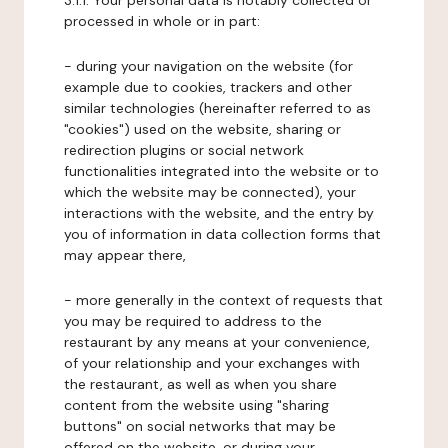
3.1.1. Your personal data is notably collected or
processed in whole or in part:
- during your navigation on the website (for
example due to cookies, trackers and other
similar technologies (hereinafter referred to as
"cookies") used on the website, sharing or
redirection plugins or social network
functionalities integrated into the website or to
which the website may be connected), your
interactions with the website, and the entry by
you of information in data collection forms that
may appear there,
- more generally in the context of requests that
you may be required to address to the
restaurant by any means at your convenience,
of your relationship and your exchanges with
the restaurant, as well as when you share
content from the website using "sharing
buttons" on social networks that may be
offered on the website, or during your