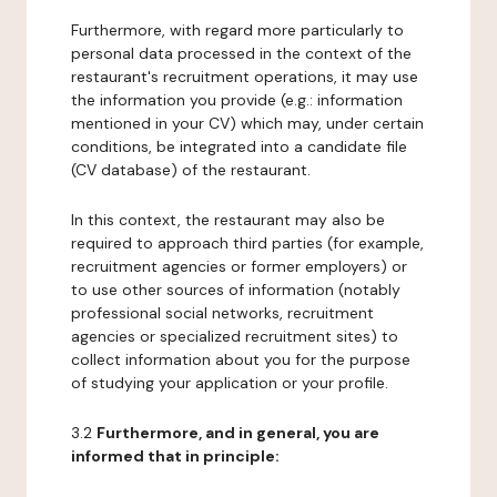
Furthermore, with regard more particularly to
personal data processed in the context of the
restaurant's recruitment operations, it may use
the information you provide (e.g.: information
mentioned in your CV) which may, under certain
conditions, be integrated into a candidate file
(CV database) of the restaurant.
In this context, the restaurant may also be
required to approach third parties (for example,
recruitment agencies or former employers) or
to use other sources of information (notably
professional social networks, recruitment
agencies or specialized recruitment sites) to
collect information about you for the purpose
of studying your application or your profile.
3.2
Furthermore, and in general, you are
informed that in principle: