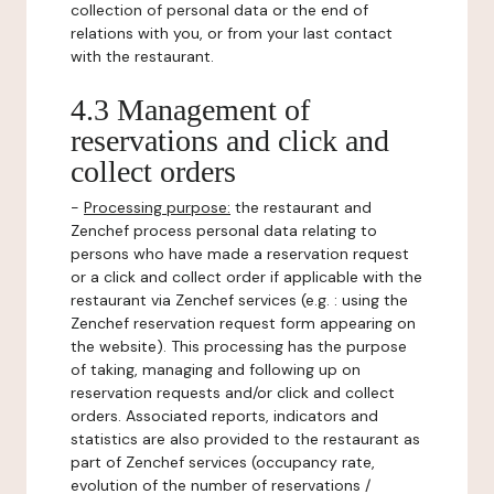
collection of personal data or the end of
relations with you, or from your last contact
with the restaurant.
4.3 Management of
reservations and click and
collect orders
-
Processing purpose:
the restaurant and
Zenchef process personal data relating to
persons who have made a reservation request
or a click and collect order if applicable with the
restaurant via Zenchef services (e.g. : using the
Zenchef reservation request form appearing on
the website). This processing has the purpose
of taking, managing and following up on
reservation requests and/or click and collect
orders. Associated reports, indicators and
statistics are also provided to the restaurant as
part of Zenchef services (occupancy rate,
evolution of the number of reservations /