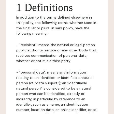
1 Definitions
In addition to the terms defined elsewhere in
this policy, the following terms, whether used in
the singular or plural in said policy, have the
following meaning:
- "recipient": means the natural or legal person,
public authority, service or any other body that
receives communication of personal data,
whether or not it is a third party.
- "personal data": means any information
relating to an identified or identifiable natural
person (cf. "data subject"); an "identifiable
natural person" is considered to be a natural
person who can be identified, directly or
indirectly, in particular by reference to an
identifier, such as a name, an identification
number, location data, an online identifier, or to