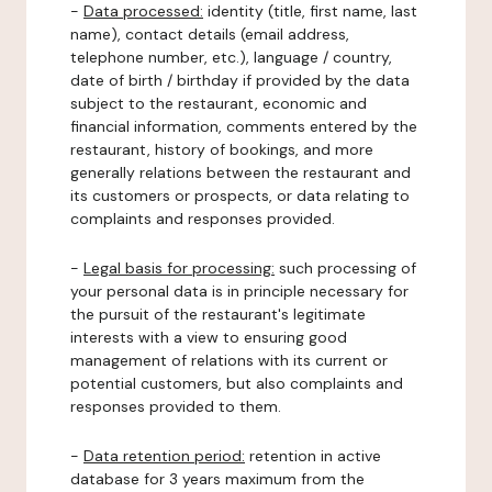
-
Data processed:
identity (title, first name, last
name), contact details (email address,
telephone number, etc.), language / country,
date of birth / birthday if provided by the data
subject to the restaurant, economic and
financial information, comments entered by the
restaurant, history of bookings, and more
generally relations between the restaurant and
its customers or prospects, or data relating to
complaints and responses provided.
-
Legal basis for processing:
such processing of
your personal data is in principle necessary for
the pursuit of the restaurant's legitimate
interests with a view to ensuring good
management of relations with its current or
potential customers, but also complaints and
responses provided to them.
-
Data retention period:
retention in active
database for 3 years maximum from the