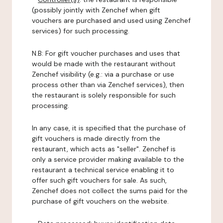
(possibly jointly with Zenchef when gift
vouchers are purchased and used using Zenchef
services) for such processing.
N.B: For gift voucher purchases and uses that
would be made with the restaurant without
Zenchef visibility (e.g.: via a purchase or use
process other than via Zenchef services), then
the restaurant is solely responsible for such
processing.
In any case, it is specified that the purchase of
gift vouchers is made directly from the
restaurant, which acts as "seller". Zenchef is
only a service provider making available to the
restaurant a technical service enabling it to
offer such gift vouchers for sale. As such,
Zenchef does not collect the sums paid for the
purchase of gift vouchers on the website.