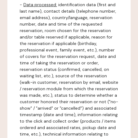
-
Data processed:
identification data (first and
last name), contact details (telephone number,
email address), country/language, reservation
number, date and time of the requested
reservation, room chosen for the reservation
and/or table reserved if applicable, reason for
the reservation if applicable (birthday,
professional event, family event, etc.), number
of covers for the reservation request, date and
time of taking the reservation or order,
reservation status (confirmed, cancelled, on
waiting list, etc.), source of the reservation
(walk-in customer, reservation by email, website
/ reservation module from which the reservation
was made, etc.), status to determine whether a
customer honored their reservation or not ("no-
show" / "arrived" or "cancelled") and associated
timestamp (date and time), information relating
to the click and collect order (products / items
ordered and associated rates, pickup date and
time, etc.), technical information relating to