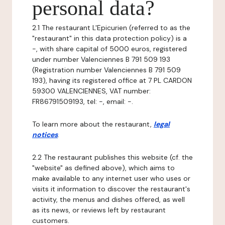
personal data?
2.1 The restaurant L'Epicurien (referred to as the
"restaurant" in this data protection policy) is a
-, with share capital of 5000 euros, registered
under number Valenciennes B 791 509 193
(Registration number Valenciennes B 791 509
193), having its registered office at 7 PL CARDON
59300 VALENCIENNES, VAT number:
FR86791509193, tel: -, email: -.
To learn more about the restaurant,
legal
notices
.
2.2 The restaurant publishes this website (cf. the
"website" as defined above), which aims to
make available to any internet user who uses or
visits it information to discover the restaurant's
activity, the menus and dishes offered, as well
as its news, or reviews left by restaurant
customers.