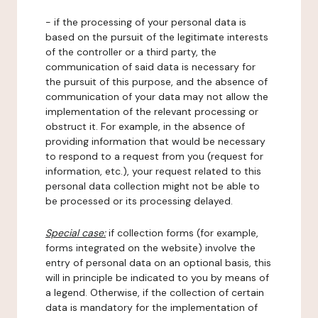
- if the processing of your personal data is
based on the pursuit of the legitimate interests
of the controller or a third party, the
communication of said data is necessary for
the pursuit of this purpose, and the absence of
communication of your data may not allow the
implementation of the relevant processing or
obstruct it. For example, in the absence of
providing information that would be necessary
to respond to a request from you (request for
information, etc.), your request related to this
personal data collection might not be able to
be processed or its processing delayed.
Special case:
if collection forms (for example,
forms integrated on the website) involve the
entry of personal data on an optional basis, this
will in principle be indicated to you by means of
a legend. Otherwise, if the collection of certain
data is mandatory for the implementation of