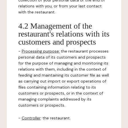
collection of your personal data or the end of
relations with you, or from your last contact
with the restaurant.
4.2 Management of the
restaurant's relations with its
customers and prospects
-
Processing purpose:
the restaurant processes
personal data of its customers and prospects
for the purpose of managing and monitoring its
relations with them, including in the context of
feeding and maintaining its customer file as well
as carrying out import or export operations of
files containing information relating to its
customers or prospects, or in the context of
managing complaints addressed by its
customers or prospects.
-
Controller
: the restaurant.