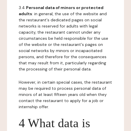
3.4
Personal data of minors or protected
adults
: in general, the use of the website and
the restaurant's dedicated pages on social
networks is reserved for adults with legal
capacity, the restaurant cannot under any
circumstances be held responsible for the use
of the website or the restaurant's pages on
social networks by minors or incapacitated
persons, and therefore for the consequences
that may result from it, particularly regarding
the processing of their personal data.
However, in certain special cases, the restaurant
may be required to process personal data of
minors of at least fifteen years old when they
contact the restaurant to apply for a job or
internship offer.
4 What data is