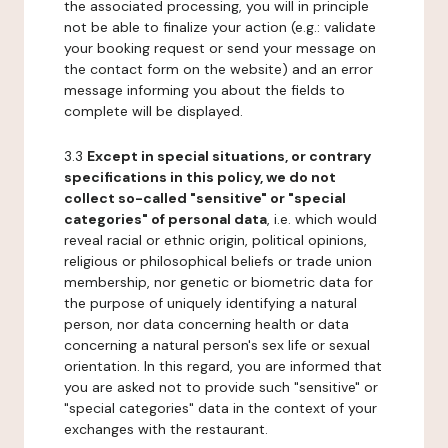
the associated processing, you will in principle
not be able to finalize your action (e.g.: validate
your booking request or send your message on
the contact form on the website) and an error
message informing you about the fields to
complete will be displayed.
3.3
Except in special situations, or contrary
specifications in this policy, we do not
collect so-called "sensitive" or "special
categories" of personal data
, i.e. which would
reveal racial or ethnic origin, political opinions,
religious or philosophical beliefs or trade union
membership, nor genetic or biometric data for
the purpose of uniquely identifying a natural
person, nor data concerning health or data
concerning a natural person's sex life or sexual
orientation. In this regard, you are informed that
you are asked not to provide such "sensitive" or
"special categories" data in the context of your
exchanges with the restaurant.