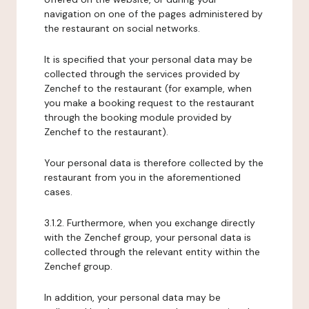
navigation on one of the pages administered by
the restaurant on social networks.
It is specified that your personal data may be
collected through the services provided by
Zenchef to the restaurant (for example, when
you make a booking request to the restaurant
through the booking module provided by
Zenchef to the restaurant).
Your personal data is therefore collected by the
restaurant from you in the aforementioned
cases.
3.1.2. Furthermore, when you exchange directly
with the Zenchef group, your personal data is
collected through the relevant entity within the
Zenchef group.
In addition, your personal data may be