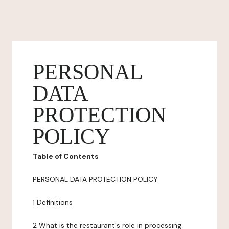
PERSONAL
DATA
PROTECTION
POLICY
Table of Contents
PERSONAL DATA PROTECTION POLICY
1 Definitions
2 What is the restaurant's role in processing