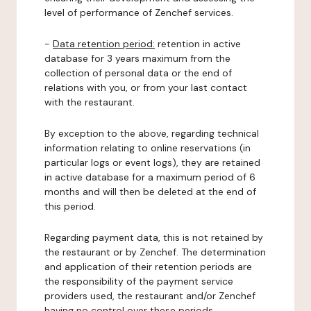
level of performance of Zenchef services.
-
Data retention period:
retention in active
database for 3 years maximum from the
collection of personal data or the end of
relations with you, or from your last contact
with the restaurant.
By exception to the above, regarding technical
information relating to online reservations (in
particular logs or event logs), they are retained
in active database for a maximum period of 6
months and will then be deleted at the end of
this period.
Regarding payment data, this is not retained by
the restaurant or by Zenchef. The determination
and application of their retention periods are
the responsibility of the payment service
providers used, the restaurant and/or Zenchef
having no control over these periods.