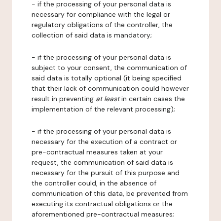
- if the processing of your personal data is
necessary for compliance with the legal or
regulatory obligations of the controller, the
collection of said data is mandatory;
- if the processing of your personal data is
subject to your consent, the communication of
said data is totally optional (it being specified
that their lack of communication could however
result in preventing
at least
in certain cases the
implementation of the relevant processing);
- if the processing of your personal data is
necessary for the execution of a contract or
pre-contractual measures taken at your
request, the communication of said data is
necessary for the pursuit of this purpose and
the controller could, in the absence of
communication of this data, be prevented from
executing its contractual obligations or the
aforementioned pre-contractual measures;