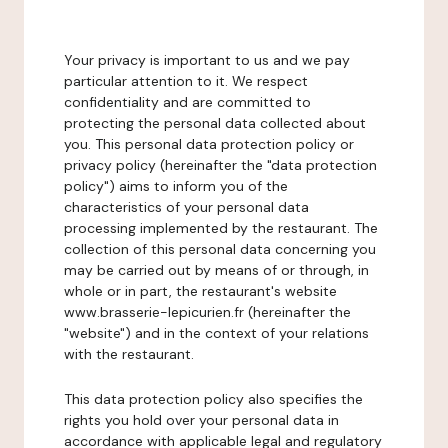
Your privacy is important to us and we pay
particular attention to it. We respect
confidentiality and are committed to
protecting the personal data collected about
you. This personal data protection policy or
privacy policy (hereinafter the "data protection
policy") aims to inform you of the
characteristics of your personal data
processing implemented by the restaurant. The
collection of this personal data concerning you
may be carried out by means of or through, in
whole or in part, the restaurant's website
www.brasserie-lepicurien.fr (hereinafter the
"website") and in the context of your relations
with the restaurant.
This data protection policy also specifies the
rights you hold over your personal data in
accordance with applicable legal and regulatory