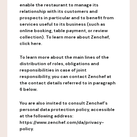
enable the restaurant to manage its
relationship with its customers and
prospects in particular and to benefit from
services useful to its business (such as
online booking, table payment, or review
collection). To learn more about Zenchef,
click here.
To learn more about the main lines of the
distribution of roles, obligations and
responsibilities in case of joint
responsibility, you can contact Zenchef at
the contact details referred to in paragraph
6 below.
You are also invited to consult Zenchef's
personal data protection policy, accessible
at the following address:
https://www.zenchef.com/da/privacy-
policy.