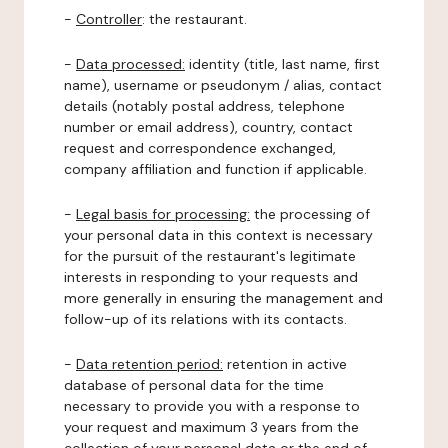
-
Controller
: the restaurant.
-
Data processed:
identity (title, last name, first
name), username or pseudonym / alias, contact
details (notably postal address, telephone
number or email address), country, contact
request and correspondence exchanged,
company affiliation and function if applicable.
-
Legal basis for processing:
the processing of
your personal data in this context is necessary
for the pursuit of the restaurant's legitimate
interests in responding to your requests and
more generally in ensuring the management and
follow-up of its relations with its contacts.
-
Data retention period:
retention in active
database of personal data for the time
necessary to provide you with a response to
your request and maximum 3 years from the