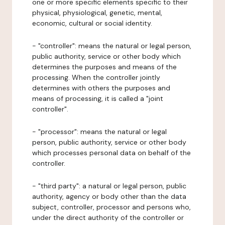
one or more specific elements specific to their
physical, physiological, genetic, mental,
economic, cultural or social identity.
- "controller": means the natural or legal person,
public authority, service or other body which
determines the purposes and means of the
processing. When the controller jointly
determines with others the purposes and
means of processing, it is called a "joint
controller".
- "processor": means the natural or legal
person, public authority, service or other body
which processes personal data on behalf of the
controller.
- "third party": a natural or legal person, public
authority, agency or body other than the data
subject, controller, processor and persons who,
under the direct authority of the controller or