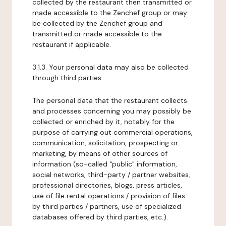
collected by the restaurant then transmitted or
made accessible to the Zenchef group or may
be collected by the Zenchef group and
transmitted or made accessible to the
restaurant if applicable.
3.1.3. Your personal data may also be collected
through third parties.
The personal data that the restaurant collects
and processes concerning you may possibly be
collected or enriched by it, notably for the
purpose of carrying out commercial operations,
communication, solicitation, prospecting or
marketing, by means of other sources of
information (so-called "public" information,
social networks, third-party / partner websites,
professional directories, blogs, press articles,
use of file rental operations / provision of files
by third parties / partners, use of specialized
databases offered by third parties, etc.).