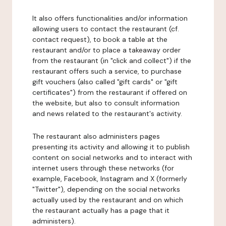
It also offers functionalities and/or information
allowing users to contact the restaurant (cf.
contact request), to book a table at the
restaurant and/or to place a takeaway order
from the restaurant (in "click and collect") if the
restaurant offers such a service, to purchase
gift vouchers (also called "gift cards" or "gift
certificates") from the restaurant if offered on
the website, but also to consult information
and news related to the restaurant's activity.
The restaurant also administers pages
presenting its activity and allowing it to publish
content on social networks and to interact with
internet users through these networks (for
example, Facebook, Instagram and X (formerly
"Twitter"), depending on the social networks
actually used by the restaurant and on which
the restaurant actually has a page that it
administers).