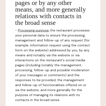
pages or by any other
means, and more generally
relations with contacts in
the broad sense
-
Processing purpose:
the restaurant processes
your personal data to ensure the processing,
management and follow-up of any request (for
example, information request using the contact
form on the website) addressed by you, by any
means and notably via the website or via
interactions on the restaurant's social media
pages (including notably the management,
processing, follow-up and possible moderation
of your messages or comments) and the
responses to be provided, the management
and follow-up of functionalities offered on or
via the website, and more generally for the
purpose of managing its relations with its
contacts in the broad sense.