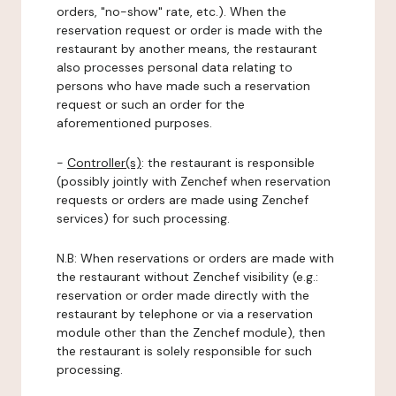
orders, "no-show" rate, etc.). When the
reservation request or order is made with the
restaurant by another means, the restaurant
also processes personal data relating to
persons who have made such a reservation
request or such an order for the
aforementioned purposes.
-
Controller(s)
: the restaurant is responsible
(possibly jointly with Zenchef when reservation
requests or orders are made using Zenchef
services) for such processing.
N.B: When reservations or orders are made with
the restaurant without Zenchef visibility (e.g.:
reservation or order made directly with the
restaurant by telephone or via a reservation
module other than the Zenchef module), then
the restaurant is solely responsible for such
processing.