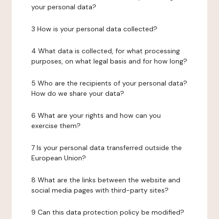
your personal data?
3 How is your personal data collected?
4 What data is collected, for what processing
purposes, on what legal basis and for how long?
5 Who are the recipients of your personal data?
How do we share your data?
6 What are your rights and how can you
exercise them?
7 Is your personal data transferred outside the
European Union?
8 What are the links between the website and
social media pages with third-party sites?
9 Can this data protection policy be modified?