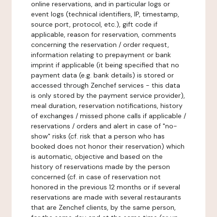
online reservations, and in particular logs or
event logs (technical identifiers, IP, timestamp,
source port, protocol, etc.), gift code if
applicable, reason for reservation, comments
concerning the reservation / order request,
information relating to prepayment or bank
imprint if applicable (it being specified that no
payment data (e.g. bank details) is stored or
accessed through Zenchef services - this data
is only stored by the payment service provider),
meal duration, reservation notifications, history
of exchanges / missed phone calls if applicable /
reservations / orders and alert in case of "no-
show" risks (cf. risk that a person who has
booked does not honor their reservation) which
is automatic, objective and based on the
history of reservations made by the person
concerned (cf. in case of reservation not
honored in the previous 12 months or if several
reservations are made with several restaurants
that are Zenchef clients, by the same person,