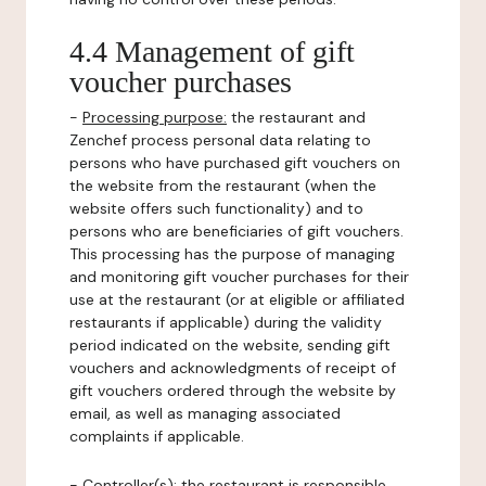
4.4 Management of gift
voucher purchases
-
Processing purpose:
the restaurant and
Zenchef process personal data relating to
persons who have purchased gift vouchers on
the website from the restaurant (when the
website offers such functionality) and to
persons who are beneficiaries of gift vouchers.
This processing has the purpose of managing
and monitoring gift voucher purchases for their
use at the restaurant (or at eligible or affiliated
restaurants if applicable) during the validity
period indicated on the website, sending gift
vouchers and acknowledgments of receipt of
gift vouchers ordered through the website by
email, as well as managing associated
complaints if applicable.
-
Controller(s)
: the restaurant is responsible