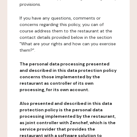
provisions.
If you have any questions, comments or
concerns regarding this policy, you can of
course address them to the restaurant at the
contact details provided below in the section
"What are your rights and how can you exercise
them?".
The personal data processing presented
and described in this data protection policy
concerns those implemented by the
restaurant as controller of its own
processing, for its own account.
Also presented and described in this data
protection policy is the personal data
processing implemented by the restaurant,
as joint controller with Zenchef, which is the
service provider that provides the
restaurant with a software solution to