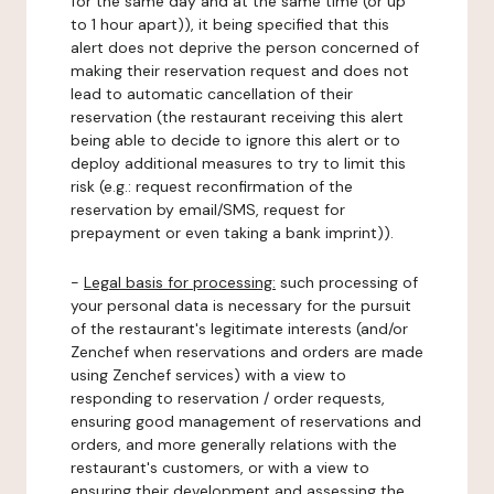
for the same day and at the same time (or up
to 1 hour apart)), it being specified that this
alert does not deprive the person concerned of
making their reservation request and does not
lead to automatic cancellation of their
reservation (the restaurant receiving this alert
being able to decide to ignore this alert or to
deploy additional measures to try to limit this
risk (e.g.: request reconfirmation of the
reservation by email/SMS, request for
prepayment or even taking a bank imprint)).
-
Legal basis for processing:
such processing of
your personal data is necessary for the pursuit
of the restaurant's legitimate interests (and/or
Zenchef when reservations and orders are made
using Zenchef services) with a view to
responding to reservation / order requests,
ensuring good management of reservations and
orders, and more generally relations with the
restaurant's customers, or with a view to
ensuring their development and assessing the