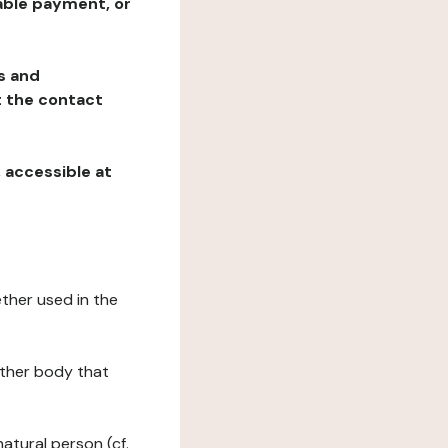
table payment, or
ns and
at the contact
, accessible at
ether used in the
 other body that
natural person (cf.