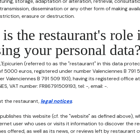
uring, storage, adaptation or alteration, retrieval, consultatio
ransmission, dissemination or any other form of making availa
striction, erasure or destruction.
is the restaurant's role 
ing your personal data
'Epicurien (referred to as the "restaurant" in this data protect
 of 5000 euros, registered under number Valenciennes B 791 
er Valenciennes B 791 509 193), having its registered office 
, VAT number: FR86791509193, tel: -, email: -.
t the restaurant,
legal notices
.
publishes this website (cf. the "website" as defined above), 
ternet user who uses or visits it information to discover the re
s offered, as well as its news, or reviews left by restaurant 