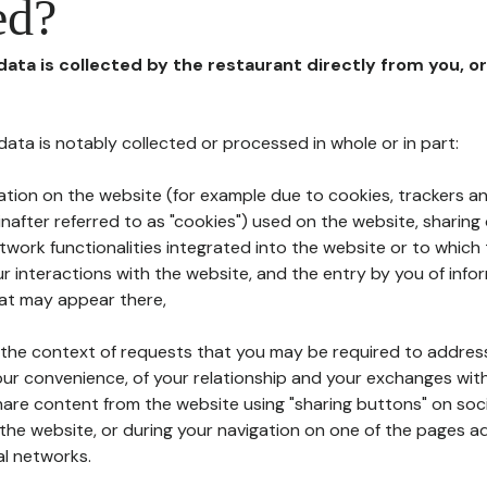
ed?
 data is collected by the restaurant directly from you, o
l data is notably collected or processed in whole or in part:
ation on the website (for example due to cookies, trackers an
nafter referred to as "cookies") used on the website, sharing 
etwork functionalities integrated into the website or to whic
 interactions with the website, and the entry by you of info
hat may appear there,
n the context of requests that you may be required to addres
ur convenience, of your relationship and your exchanges with
hare content from the website using "sharing buttons" on soc
the website, or during your navigation on one of the pages a
al networks.