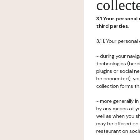
collect
3.1 Your personal
third parties.
3.1.1. Your persona
- during your navig
technologies (herei
plugins or social n
be connected), your
collection forms t
- more generally i
by any means at yo
well as when you s
may be offered on 
restaurant on soci