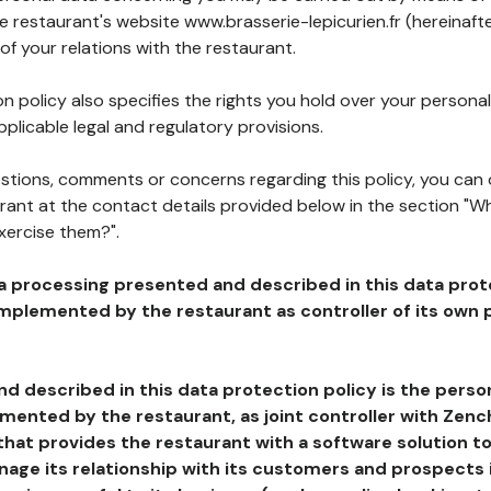
he restaurant's website www.brasserie-lepicurien.fr (hereinaft
of your relations with the restaurant.
n policy also specifies the rights you hold over your personal
plicable legal and regulatory provisions.
estions, comments or concerns regarding this policy, you can
rant at the contact details provided below in the section "Wh
xercise them?".
a processing presented and described in this data prot
plemented by the restaurant as controller of its own p
d described in this data protection policy is the perso
ented by the restaurant, as joint controller with Zench
that provides the restaurant with a software solution t
age its relationship with its customers and prospects i