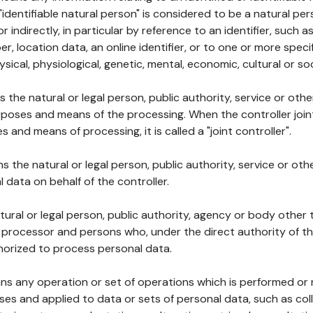
 "identifiable natural person" is considered to be a natural p
 or indirectly, in particular by reference to an identifier, such 
er, location data, an online identifier, or to one or more spec
ysical, physiological, genetic, mental, economic, cultural or soc
ns the natural or legal person, public authority, service or ot
poses and means of the processing. When the controller join
 and means of processing, it is called a "joint controller".
s the natural or legal person, public authority, service or ot
data on behalf of the controller.
natural or legal person, public authority, agency or body other
, processor and persons who, under the direct authority of th
horized to process personal data.
ns any operation or set of operations which is performed or n
s and applied to data or sets of personal data, such as coll