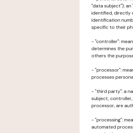
"data subject"); an
identified, directly
identification numb
specific to their ph
- "controller": mea
determines the pur
others the purposes
- "processor": mean
processes personal 
- "third party": a 
subject, controller
processor, are aut
- "processing": mea
automated processe