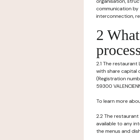
organisation, struct
communication by t
interconnection, re
2 What 
process
2.1 The restaurant L
with share capital
(Registration numb
59300 VALENCIENNES
To learn more abou
2.2 The restaurant 
available to any in
the menus and dishe