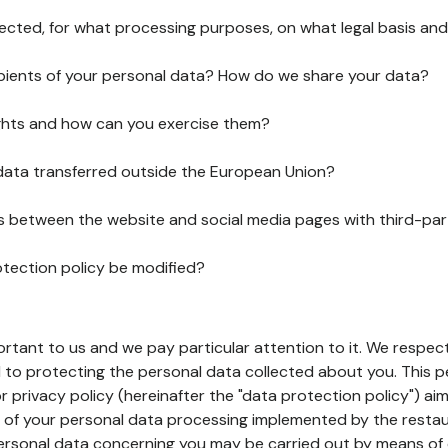
lected, for what processing purposes, on what legal basis and
pients of your personal data? How do we share your data?
ghts and how can you exercise them?
 data transferred outside the European Union?
ks between the website and social media pages with third-par
otection policy be modified?
ortant to us and we pay particular attention to it. We respect
to protecting the personal data collected about you. This p
r privacy policy (hereinafter the "data protection policy") ai
s of your personal data processing implemented by the resta
personal data concerning you may be carried out by means of 