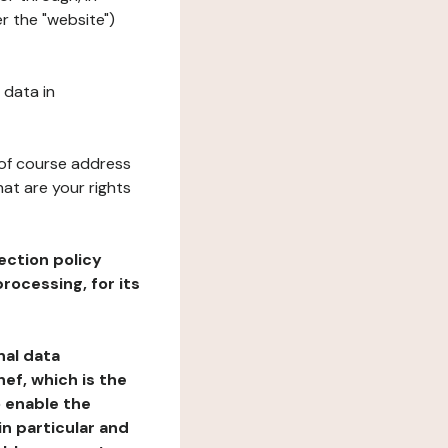
er the "website")
 data in
 of course address
at are your rights
ection policy
rocessing, for its
nal data
ef, which is the
o enable the
n particular and