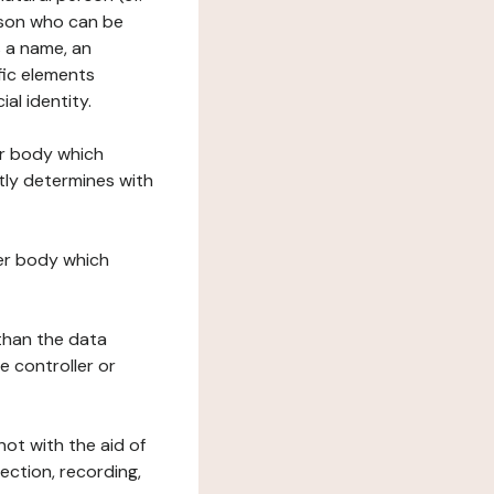
erson who can be
as a name, an
ific elements
ial identity.
her body which
tly determines with
her body which
 than the data
e controller or
ot with the aid of
ection, recording,