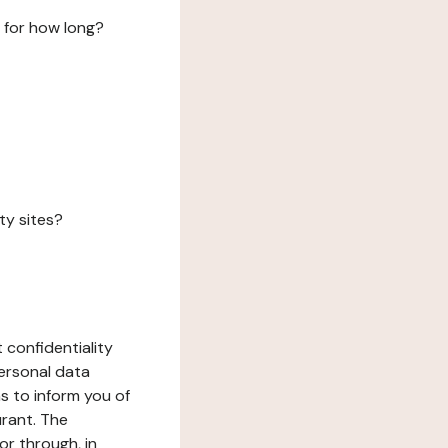
 for how long?
ty sites?
 confidentiality
ersonal data
ms to inform you of
urant. The
or through, in