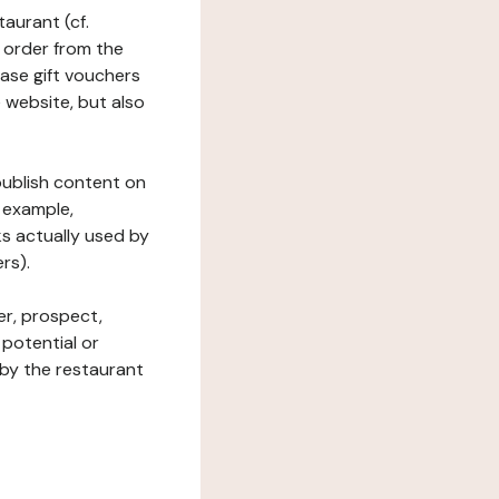
taurant (cf.
 order from the
hase gift vouchers
he website, but also
 publish content on
 example,
ks actually used by
rs).
er, prospect,
 potential or
 by the restaurant