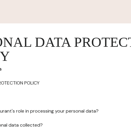
ONAL DATA PROTEC
CY
s
ROTECTION POLICY
urant's role in processing your personal data?
onal data collected?