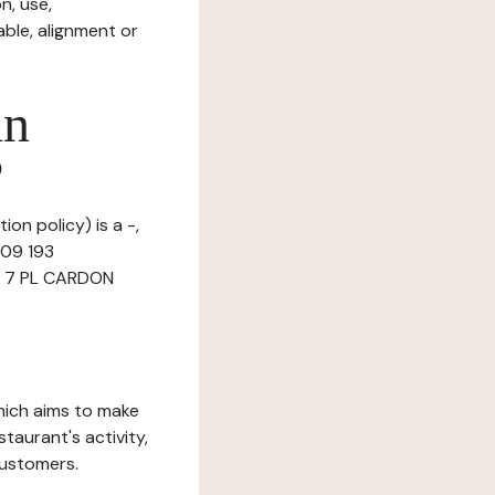
n, use,
ble, alignment or
in
?
ion policy) is a -,
509 193
at 7 PL CARDON
which aims to make
staurant's activity,
customers.