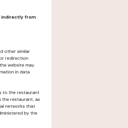
r indirectly from
d other similar
or redirection
h the website may
rmation in data
s to the restaurant
 the restaurant, as
ial networks that
dministered by the