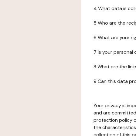
4 What data is col
5 Who are the reci
6 What are your ri
7 Is your personal
8 What are the lin
9 Can this data pr
Your privacy is imp
and are committed 
protection policy o
the characteristic
collection of this 