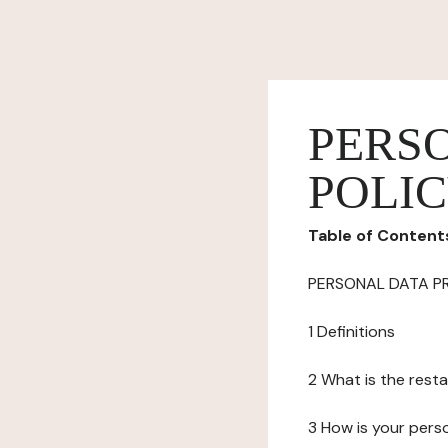
PERS
POLI
Table of Content
PERSONAL DATA P
1 Definitions
2 What is the resta
3 How is your pers