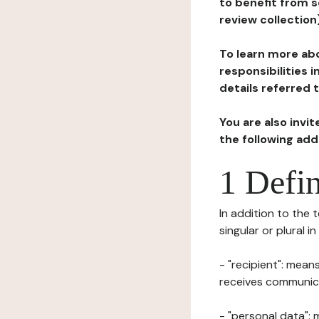
to benefit from s
review collection
To learn more abo
responsibilities 
details referred 
You are also invi
the following ad
1 Defin
In addition to the 
singular or plural i
- "recipient": mean
receives communicat
- "personal data": 