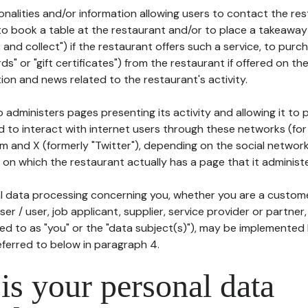
tionalities and/or information allowing users to contact the res
to book a table at the restaurant and/or to place a takeaway
k and collect") if the restaurant offers such a service, to purc
ards" or "gift certificates") from the restaurant if offered on t
ion and news related to the restaurant's activity.
 administers pages presenting its activity and allowing it to
d to interact with internet users through these networks (for
m and X (formerly "Twitter"), depending on the social networ
on which the restaurant actually has a page that it administe
l data processing concerning you, whether you are a custom
er / user, job applicant, supplier, service provider or partner,
red to as "you" or the "data subject(s)"), may be implemented
eferred to below in paragraph 4.
s your personal data