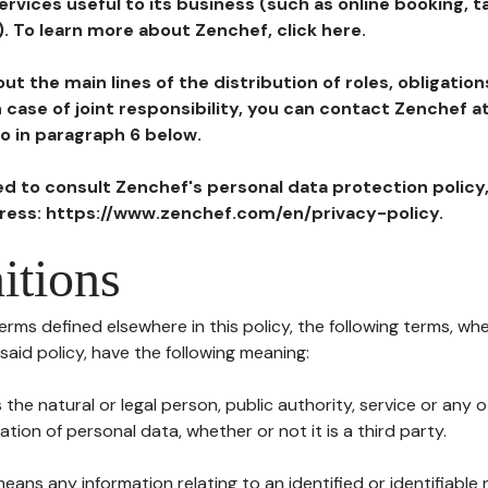
ervices useful to its business (such as online booking, 
). To learn more about Zenchef, click here.
ut the main lines of the distribution of roles, obligatio
in case of joint responsibility, you can contact Zenchef 
to in paragraph 6 below.
ted to consult Zenchef's personal data protection policy
dress: https://www.zenchef.com/en/privacy-policy.
itions
terms defined elsewhere in this policy, the following terms, wh
n said policy, have the following meaning:
s the natural or legal person, public authority, service or any
ion of personal data, whether or not it is a third party.
means any information relating to an identified or identifiable 