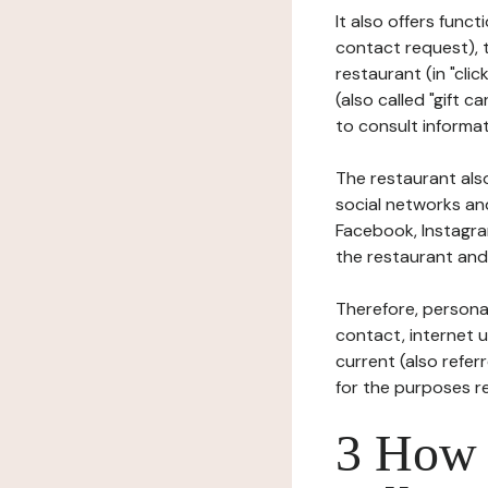
It also offers func
contact request), 
restaurant (in "clic
(also called "gift c
to consult informat
The restaurant also
social networks an
Facebook, Instagra
the restaurant and 
Therefore, persona
contact, internet us
current (also refer
for the purposes r
3 How i