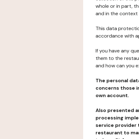
whole or in part, t
and in the context 
This data protectio
accordance with ap
If you have any qu
them to the restau
and how can you e
The personal dat
concerns those im
own account.
Also presented an
processing implem
service provider 
restaurant to man