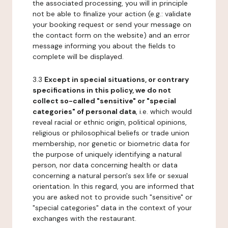
the associated processing, you will in principle
not be able to finalize your action (e.g.: validate
your booking request or send your message on
the contact form on the website) and an error
message informing you about the fields to
complete will be displayed.
3.3
Except in special situations, or contrary
specifications in this policy, we do not
collect so-called "sensitive" or "special
categories" of personal data
, i.e. which would
reveal racial or ethnic origin, political opinions,
religious or philosophical beliefs or trade union
membership, nor genetic or biometric data for
the purpose of uniquely identifying a natural
person, nor data concerning health or data
concerning a natural person's sex life or sexual
orientation. In this regard, you are informed that
you are asked not to provide such "sensitive" or
"special categories" data in the context of your
exchanges with the restaurant.