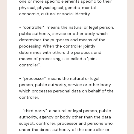
one or more specific elements specific to their
physical, physiological, genetic, mental,
economic, cultural or social identity.
- "controller": means the natural or legal person,
public authority, service or other body which
determines the purposes and means of the
processing. When the controller jointly
determines with others the purposes and
means of processing, it is called a "joint
controller".
- "processor": means the natural or legal
person, public authority, service or other body
which processes personal data on behalf of the
controller.
- "third party": a natural or legal person, public
authority, agency or body other than the data
subject, controller, processor and persons who,
under the direct authority of the controller or