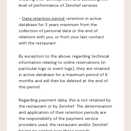
level of performance of Zenchef services.
-
Data retention period:
retention in active
database for 3 years maximum from the
collection of personal data or the end of
relations with you, or from your last contact
with the restaurant.
By exception to the above, regarding technical
information relating to online reservations (in
particular logs or event logs), they are retained
in active database for a maximum period of 6
months and will then be deleted at the end of
this period.
Regarding payment data, this is not retained by
the restaurant or by Zenchef. The determination
and application of their retention periods are
the responsibility of the payment service
providers used, the restaurant and/or Zenchef
having no control over these periods.