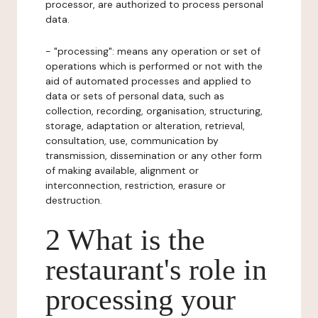
processor, are authorized to process personal
data.
- "processing": means any operation or set of
operations which is performed or not with the
aid of automated processes and applied to
data or sets of personal data, such as
collection, recording, organisation, structuring,
storage, adaptation or alteration, retrieval,
consultation, use, communication by
transmission, dissemination or any other form
of making available, alignment or
interconnection, restriction, erasure or
destruction.
2 What is the
restaurant's role in
processing your