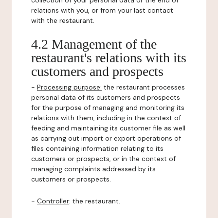
collection of your personal data or the end of
relations with you, or from your last contact
with the restaurant.
4.2 Management of the
restaurant's relations with its
customers and prospects
-
Processing purpose:
the restaurant processes
personal data of its customers and prospects
for the purpose of managing and monitoring its
relations with them, including in the context of
feeding and maintaining its customer file as well
as carrying out import or export operations of
files containing information relating to its
customers or prospects, or in the context of
managing complaints addressed by its
customers or prospects.
-
Controller
: the restaurant.