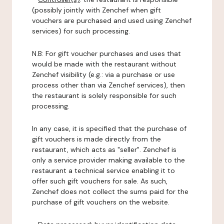
(possibly jointly with Zenchef when gift
vouchers are purchased and used using Zenchef
services) for such processing.
N.B: For gift voucher purchases and uses that
would be made with the restaurant without
Zenchef visibility (e.g.: via a purchase or use
process other than via Zenchef services), then
the restaurant is solely responsible for such
processing.
In any case, it is specified that the purchase of
gift vouchers is made directly from the
restaurant, which acts as "seller". Zenchef is
only a service provider making available to the
restaurant a technical service enabling it to
offer such gift vouchers for sale. As such,
Zenchef does not collect the sums paid for the
purchase of gift vouchers on the website.