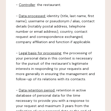
-
Controller
: the restaurant.
-
Data processed:
identity (title, last name, first
name), username or pseudonym / alias, contact
details (notably postal address, telephone
number or email address), country, contact
request and correspondence exchanged,
company affiliation and function if applicable.
-
Legal basis for processing:
the processing of
your personal data in this context is necessary
for the pursuit of the restaurant's legitimate
interests in responding to your requests and
more generally in ensuring the management and
follow-up of its relations with its contacts.
-
Data retention period:
retention in active
database of personal data for the time
necessary to provide you with a response to
your request and maximum 3 years from the