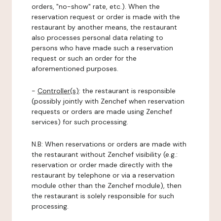
orders, "no-show" rate, etc.). When the
reservation request or order is made with the
restaurant by another means, the restaurant
also processes personal data relating to
persons who have made such a reservation
request or such an order for the
aforementioned purposes.
-
Controller(s)
: the restaurant is responsible
(possibly jointly with Zenchef when reservation
requests or orders are made using Zenchef
services) for such processing.
N.B: When reservations or orders are made with
the restaurant without Zenchef visibility (e.g.:
reservation or order made directly with the
restaurant by telephone or via a reservation
module other than the Zenchef module), then
the restaurant is solely responsible for such
processing.