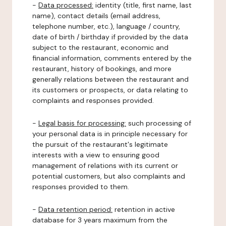
-
Data processed:
identity (title, first name, last
name), contact details (email address,
telephone number, etc.), language / country,
date of birth / birthday if provided by the data
subject to the restaurant, economic and
financial information, comments entered by the
restaurant, history of bookings, and more
generally relations between the restaurant and
its customers or prospects, or data relating to
complaints and responses provided.
-
Legal basis for processing:
such processing of
your personal data is in principle necessary for
the pursuit of the restaurant's legitimate
interests with a view to ensuring good
management of relations with its current or
potential customers, but also complaints and
responses provided to them.
-
Data retention period:
retention in active
database for 3 years maximum from the