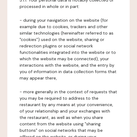
3.1.1. Your personal data is notably collected or
processed in whole or in part:
- during your navigation on the website (for
example due to cookies, trackers and other
similar technologies (hereinafter referred to as
"cookies") used on the website, sharing or
redirection plugins or social network
functionalities integrated into the website or to
which the website may be connected), your
interactions with the website, and the entry by
you of information in data collection forms that
may appear there,
- more generally in the context of requests that
you may be required to address to the
restaurant by any means at your convenience,
of your relationship and your exchanges with
the restaurant, as well as when you share
content from the website using "sharing
buttons" on social networks that may be
offered on the website, or during your