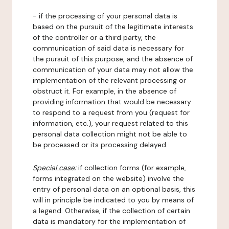
- if the processing of your personal data is
based on the pursuit of the legitimate interests
of the controller or a third party, the
communication of said data is necessary for
the pursuit of this purpose, and the absence of
communication of your data may not allow the
implementation of the relevant processing or
obstruct it. For example, in the absence of
providing information that would be necessary
to respond to a request from you (request for
information, etc.), your request related to this
personal data collection might not be able to
be processed or its processing delayed.
Special case:
if collection forms (for example,
forms integrated on the website) involve the
entry of personal data on an optional basis, this
will in principle be indicated to you by means of
a legend. Otherwise, if the collection of certain
data is mandatory for the implementation of