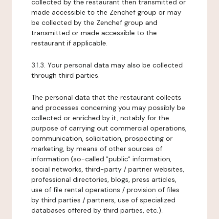
collected by the restaurant then transmitted or
made accessible to the Zenchef group or may
be collected by the Zenchef group and
transmitted or made accessible to the
restaurant if applicable.
3.1.3. Your personal data may also be collected
through third parties.
The personal data that the restaurant collects
and processes concerning you may possibly be
collected or enriched by it, notably for the
purpose of carrying out commercial operations,
communication, solicitation, prospecting or
marketing, by means of other sources of
information (so-called "public" information,
social networks, third-party / partner websites,
professional directories, blogs, press articles,
use of file rental operations / provision of files
by third parties / partners, use of specialized
databases offered by third parties, etc.).