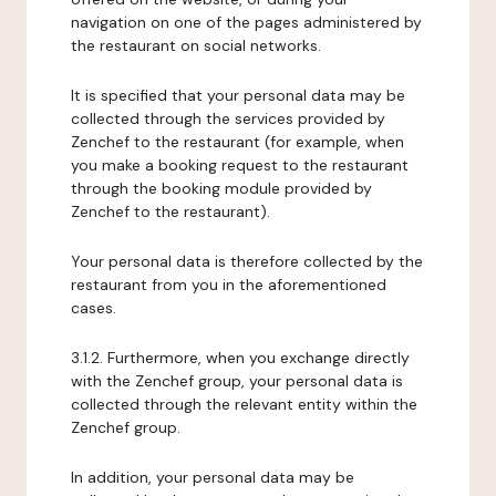
navigation on one of the pages administered by
the restaurant on social networks.
It is specified that your personal data may be
collected through the services provided by
Zenchef to the restaurant (for example, when
you make a booking request to the restaurant
through the booking module provided by
Zenchef to the restaurant).
Your personal data is therefore collected by the
restaurant from you in the aforementioned
cases.
3.1.2. Furthermore, when you exchange directly
with the Zenchef group, your personal data is
collected through the relevant entity within the
Zenchef group.
In addition, your personal data may be