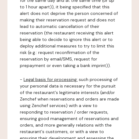
for the same day and at the same time (or up
to 1 hour apart)), it being specified that this
alert does not deprive the person concerned of
making their reservation request and does not
lead to automatic cancellation of their
reservation (the restaurant receiving this alert
being able to decide to ignore this alert or to
deploy additional measures to try to limit this
risk (e.g.: request reconfirmation of the
reservation by email/SMS, request for
prepayment or even taking a bank imprint)).
-
Legal basis for processing:
such processing of
your personal data is necessary for the pursuit
of the restaurant's legitimate interests (and/or
Zenchef when reservations and orders are made
using Zenchef services) with a view to
responding to reservation / order requests,
ensuring good management of reservations and
orders, and more generally relations with the
restaurant's customers, or with a view to
ensuring their development and assessing the