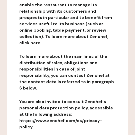
enable the restaurant to manage its
relationship with its customers and
prospects in particular and to benefit from
services useful to its business (such as
online booking, table payment, or review
collection). To learn more about Zenchef,
click here.
To learn more about the main lines of the
distribution of roles, obligations and
responsibilities in case of joint
responsibility, you can contact Zenchef at
the contact details referred to in paragraph
6 below.
You are also invited to consult Zenchef's
personal data protection policy, accessible
at the following address:
https://www.zenchef.com/es/privacy-
policy.