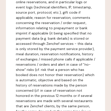
online reservations, and in particular logs or
event logs (technical identifiers, IP, timestamp,
source port, protocol, etc.), gift code if
applicable, reason for reservation, comments
concerning the reservation / order request,
information relating to prepayment or bank
imprint if applicable (it being specified that no
payment data (e.g. bank details) is stored or
accessed through Zenchef services - this data
is only stored by the payment service provider),
meal duration, reservation notifications, history
of exchanges / missed phone calls if applicable /
reservations / orders and alert in case of "no-
show" risks (cf. risk that a person who has
booked does not honor their reservation) which
is automatic, objective and based on the
history of reservations made by the person
concerned (cf. in case of reservation not
honored in the previous 12 months or if several
reservations are made with several restaurants
that are Zenchef clients, by the same person,