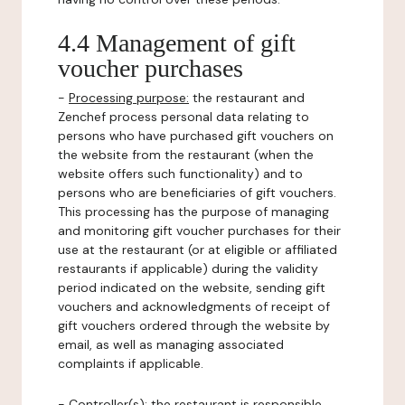
4.4 Management of gift
voucher purchases
-
Processing purpose:
the restaurant and
Zenchef process personal data relating to
persons who have purchased gift vouchers on
the website from the restaurant (when the
website offers such functionality) and to
persons who are beneficiaries of gift vouchers.
This processing has the purpose of managing
and monitoring gift voucher purchases for their
use at the restaurant (or at eligible or affiliated
restaurants if applicable) during the validity
period indicated on the website, sending gift
vouchers and acknowledgments of receipt of
gift vouchers ordered through the website by
email, as well as managing associated
complaints if applicable.
-
Controller(s)
: the restaurant is responsible