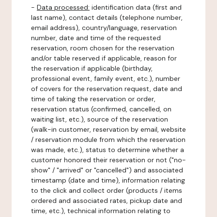
-
Data processed:
identification data (first and
last name), contact details (telephone number,
email address), country/language, reservation
number, date and time of the requested
reservation, room chosen for the reservation
and/or table reserved if applicable, reason for
the reservation if applicable (birthday,
professional event, family event, etc.), number
of covers for the reservation request, date and
time of taking the reservation or order,
reservation status (confirmed, cancelled, on
waiting list, etc.), source of the reservation
(walk-in customer, reservation by email, website
/ reservation module from which the reservation
was made, etc.), status to determine whether a
customer honored their reservation or not ("no-
show" / "arrived" or "cancelled") and associated
timestamp (date and time), information relating
to the click and collect order (products / items
ordered and associated rates, pickup date and
time, etc.), technical information relating to