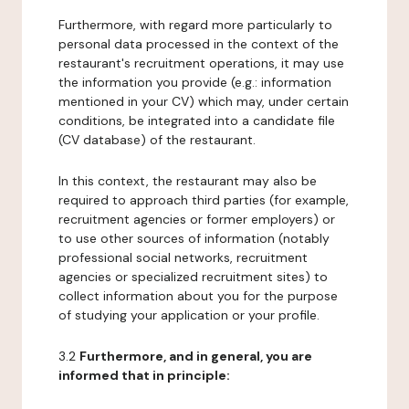
Furthermore, with regard more particularly to
personal data processed in the context of the
restaurant's recruitment operations, it may use
the information you provide (e.g.: information
mentioned in your CV) which may, under certain
conditions, be integrated into a candidate file
(CV database) of the restaurant.
In this context, the restaurant may also be
required to approach third parties (for example,
recruitment agencies or former employers) or
to use other sources of information (notably
professional social networks, recruitment
agencies or specialized recruitment sites) to
collect information about you for the purpose
of studying your application or your profile.
3.2
Furthermore, and in general, you are
informed that in principle: