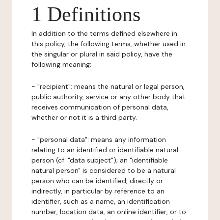
1 Definitions
In addition to the terms defined elsewhere in
this policy, the following terms, whether used in
the singular or plural in said policy, have the
following meaning:
- "recipient": means the natural or legal person,
public authority, service or any other body that
receives communication of personal data,
whether or not it is a third party.
- "personal data": means any information
relating to an identified or identifiable natural
person (cf. "data subject"); an "identifiable
natural person" is considered to be a natural
person who can be identified, directly or
indirectly, in particular by reference to an
identifier, such as a name, an identification
number, location data, an online identifier, or to