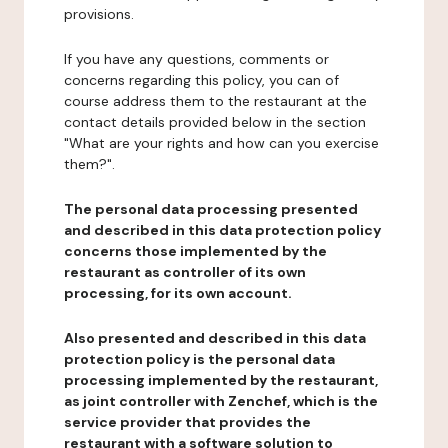
provisions.
If you have any questions, comments or
concerns regarding this policy, you can of
course address them to the restaurant at the
contact details provided below in the section
"What are your rights and how can you exercise
them?".
The personal data processing presented
and described in this data protection policy
concerns those implemented by the
restaurant as controller of its own
processing, for its own account.
Also presented and described in this data
protection policy is the personal data
processing implemented by the restaurant,
as joint controller with Zenchef, which is the
service provider that provides the
restaurant with a software solution to