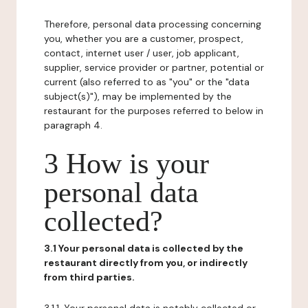
Therefore, personal data processing concerning
you, whether you are a customer, prospect,
contact, internet user / user, job applicant,
supplier, service provider or partner, potential or
current (also referred to as "you" or the "data
subject(s)"), may be implemented by the
restaurant for the purposes referred to below in
paragraph 4.
3 How is your
personal data
collected?
3.1 Your personal data is collected by the
restaurant directly from you, or indirectly
from third parties.