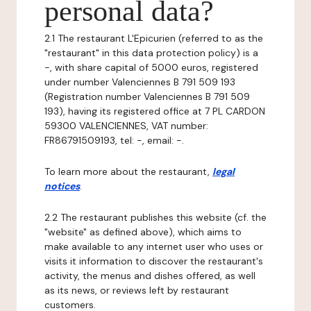
personal data?
2.1 The restaurant L'Epicurien (referred to as the
"restaurant" in this data protection policy) is a
-, with share capital of 5000 euros, registered
under number Valenciennes B 791 509 193
(Registration number Valenciennes B 791 509
193), having its registered office at 7 PL CARDON
59300 VALENCIENNES, VAT number:
FR86791509193, tel: -, email: -.
To learn more about the restaurant,
legal
notices
.
2.2 The restaurant publishes this website (cf. the
"website" as defined above), which aims to
make available to any internet user who uses or
visits it information to discover the restaurant's
activity, the menus and dishes offered, as well
as its news, or reviews left by restaurant
customers.