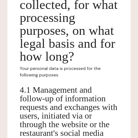
collected, for what
processing
purposes, on what
legal basis and for
how long?
Your personal data is processed for the
following purposes:
4.1 Management and
follow-up of information
requests and exchanges with
users, initiated via or
through the website or the
restaurant's social media