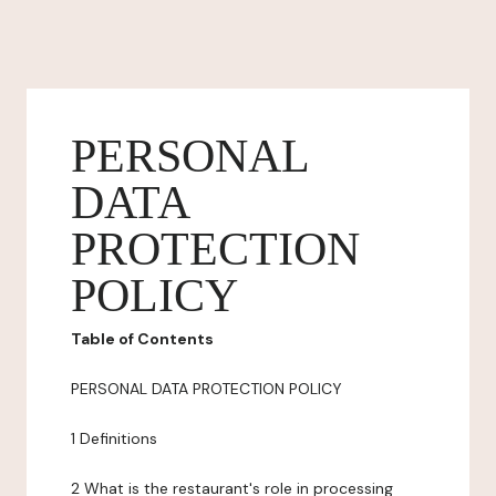
PERSONAL
DATA
PROTECTION
POLICY
Table of Contents
PERSONAL DATA PROTECTION POLICY
1 Definitions
2 What is the restaurant's role in processing