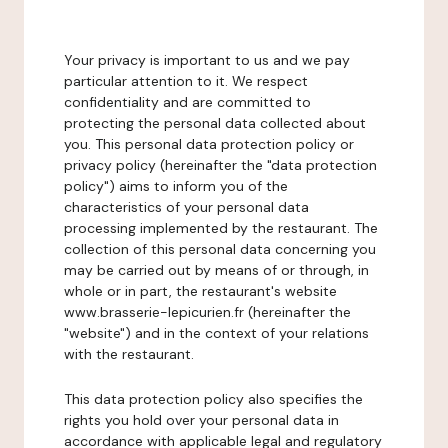
Your privacy is important to us and we pay
particular attention to it. We respect
confidentiality and are committed to
protecting the personal data collected about
you. This personal data protection policy or
privacy policy (hereinafter the "data protection
policy") aims to inform you of the
characteristics of your personal data
processing implemented by the restaurant. The
collection of this personal data concerning you
may be carried out by means of or through, in
whole or in part, the restaurant's website
www.brasserie-lepicurien.fr (hereinafter the
"website") and in the context of your relations
with the restaurant.
This data protection policy also specifies the
rights you hold over your personal data in
accordance with applicable legal and regulatory