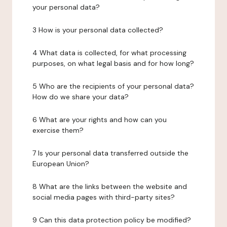
your personal data?
3 How is your personal data collected?
4 What data is collected, for what processing
purposes, on what legal basis and for how long?
5 Who are the recipients of your personal data?
How do we share your data?
6 What are your rights and how can you
exercise them?
7 Is your personal data transferred outside the
European Union?
8 What are the links between the website and
social media pages with third-party sites?
9 Can this data protection policy be modified?