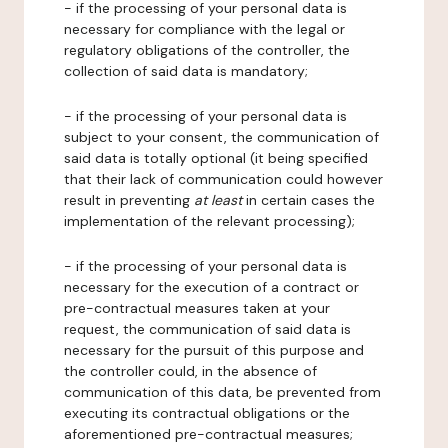
- if the processing of your personal data is
necessary for compliance with the legal or
regulatory obligations of the controller, the
collection of said data is mandatory;
- if the processing of your personal data is
subject to your consent, the communication of
said data is totally optional (it being specified
that their lack of communication could however
result in preventing
at least
in certain cases the
implementation of the relevant processing);
- if the processing of your personal data is
necessary for the execution of a contract or
pre-contractual measures taken at your
request, the communication of said data is
necessary for the pursuit of this purpose and
the controller could, in the absence of
communication of this data, be prevented from
executing its contractual obligations or the
aforementioned pre-contractual measures;