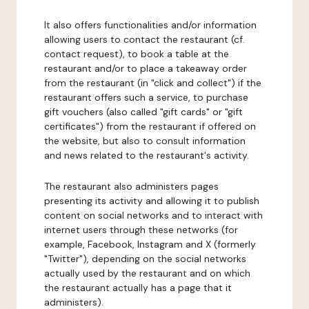
It also offers functionalities and/or information
allowing users to contact the restaurant (cf.
contact request), to book a table at the
restaurant and/or to place a takeaway order
from the restaurant (in "click and collect") if the
restaurant offers such a service, to purchase
gift vouchers (also called "gift cards" or "gift
certificates") from the restaurant if offered on
the website, but also to consult information
and news related to the restaurant's activity.
The restaurant also administers pages
presenting its activity and allowing it to publish
content on social networks and to interact with
internet users through these networks (for
example, Facebook, Instagram and X (formerly
"Twitter"), depending on the social networks
actually used by the restaurant and on which
the restaurant actually has a page that it
administers).