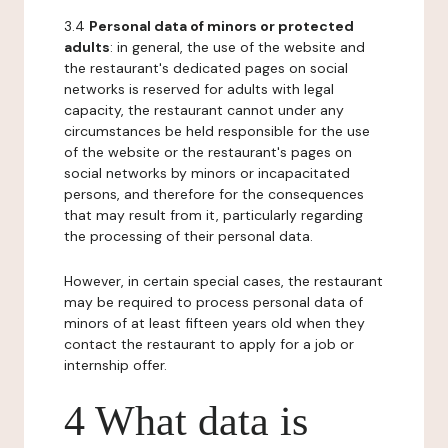
3.4
Personal data of minors or protected
adults
: in general, the use of the website and
the restaurant's dedicated pages on social
networks is reserved for adults with legal
capacity, the restaurant cannot under any
circumstances be held responsible for the use
of the website or the restaurant's pages on
social networks by minors or incapacitated
persons, and therefore for the consequences
that may result from it, particularly regarding
the processing of their personal data.
However, in certain special cases, the restaurant
may be required to process personal data of
minors of at least fifteen years old when they
contact the restaurant to apply for a job or
internship offer.
4 What data is