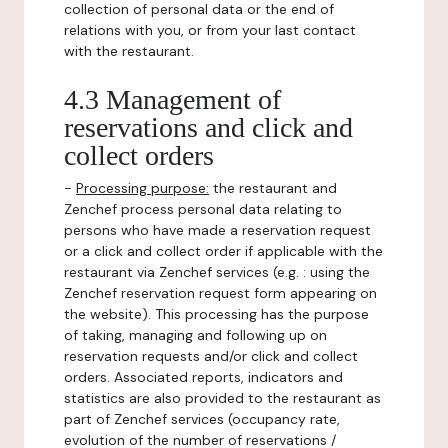
collection of personal data or the end of
relations with you, or from your last contact
with the restaurant.
4.3 Management of
reservations and click and
collect orders
-
Processing purpose:
the restaurant and
Zenchef process personal data relating to
persons who have made a reservation request
or a click and collect order if applicable with the
restaurant via Zenchef services (e.g. : using the
Zenchef reservation request form appearing on
the website). This processing has the purpose
of taking, managing and following up on
reservation requests and/or click and collect
orders. Associated reports, indicators and
statistics are also provided to the restaurant as
part of Zenchef services (occupancy rate,
evolution of the number of reservations /