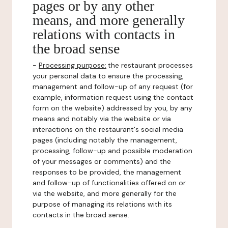
pages or by any other
means, and more generally
relations with contacts in
the broad sense
-
Processing purpose:
the restaurant processes
your personal data to ensure the processing,
management and follow-up of any request (for
example, information request using the contact
form on the website) addressed by you, by any
means and notably via the website or via
interactions on the restaurant's social media
pages (including notably the management,
processing, follow-up and possible moderation
of your messages or comments) and the
responses to be provided, the management
and follow-up of functionalities offered on or
via the website, and more generally for the
purpose of managing its relations with its
contacts in the broad sense.